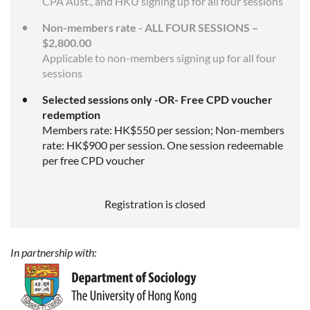
CPA Aust., and HKU signing up for all four sessions
Non-members rate - ALL FOUR SESSIONS –
$2,800.00
Applicable to non-members signing up for all four
sessions
Selected sessions only -OR- Free CPD voucher
redemption
Members rate: HK$550 per session; Non-members
rate: HK$900 per session. One session redeemable
per free CPD voucher
Registration is closed
In partnership with: