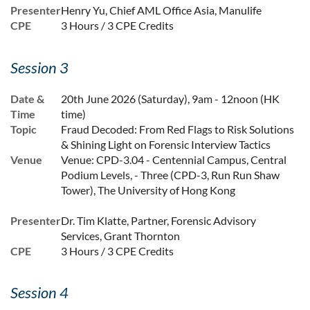
Presenter
Henry Yu, Chief AML Office Asia, Manulife
CPE
3 Hours / 3 CPE Credits
Session 3
Date &
20th June 2026 (Saturday), 9am - 12noon (HK
Time
time)
Topic
Fraud Decoded: From Red Flags to Risk Solutions
& Shining Light on Forensic Interview Tactics
Venue
Venue: CPD-3.04 - Centennial Campus, Central
Podium Levels, - Three (CPD-3, Run Run Shaw
Tower), The University of Hong Kong
Presenter
Dr. Tim Klatte, Partner, Forensic Advisory
Services, Grant Thornton
CPE
3 Hours / 3 CPE Credits
Session 4