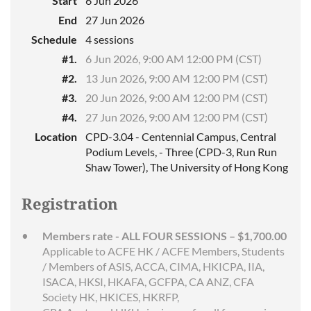
Start
6 Jun 2026
End
27 Jun 2026
Schedule
4 sessions
#1.
6 Jun 2026, 9:00 AM 12:00 PM (CST)
#2.
13 Jun 2026, 9:00 AM 12:00 PM (CST)
#3.
20 Jun 2026, 9:00 AM 12:00 PM (CST)
#4.
27 Jun 2026, 9:00 AM 12:00 PM (CST)
Location
CPD-3.04 - Centennial Campus, Central
Podium Levels, - Three (CPD-3, Run Run
Shaw Tower), The University of Hong Kong
Registration
Members rate - ALL FOUR SESSIONS – $1,700.00
Applicable to ACFE HK / ACFE Members, Students
/ Members of ASIS, ACCA, CIMA, HKICPA, IIA,
ISACA, HKSI, HKAFA, GCFPA, CA ANZ, CFA
Society HK, HKICES, HKRFP,