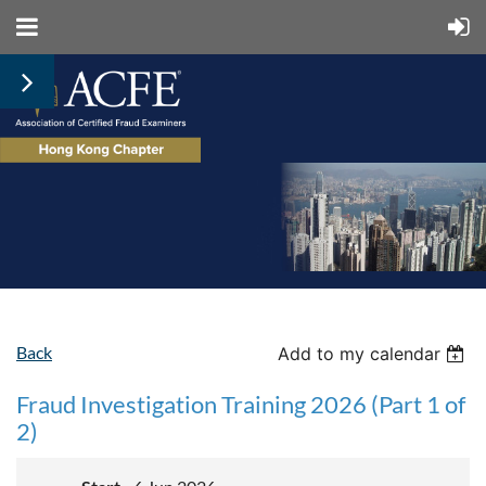
Back
Add to my calendar
Fraud Investigation Training 2026 (Part 1 of
2)