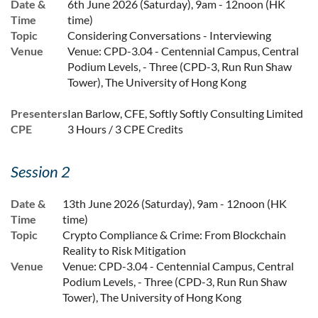
Date &
6th June 2026 (Saturday), 9am - 12noon (HK
Time
time)
Topic
Considering Conversations - Interviewing
Venue
Venue: CPD-3.04 - Centennial Campus, Central
Podium Levels, - Three (CPD-3, Run Run Shaw
Tower), The University of Hong Kong
Presenters
Ian Barlow, CFE, Softly Softly Consulting Limited
CPE
3 Hours / 3 CPE Credits
Session 2
Date &
13th June 2026 (Saturday), 9am - 12noon (HK
Time
time)
Topic
Crypto Compliance & Crime: From Blockchain
Reality to Risk Mitigation
Venue
Venue: CPD-3.04 - Centennial Campus, Central
Podium Levels, - Three (CPD-3, Run Run Shaw
Tower), The University of Hong Kong