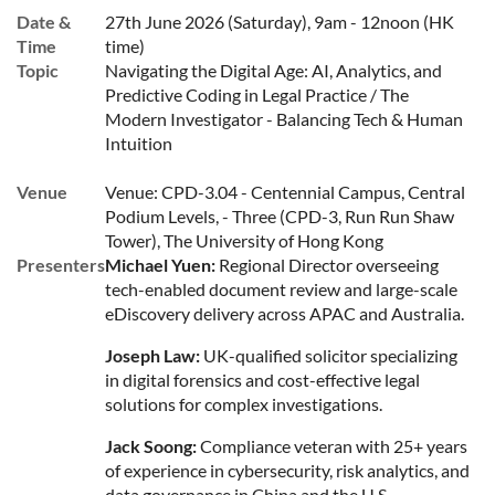
Date &
27th June 2026 (Saturday), 9am - 12noon (HK
Time
time)
Topic
Navigating the Digital Age: AI, Analytics, and
Predictive Coding in Legal Practice / The
Modern Investigator - Balancing Tech & Human
Intuition
Venue
Venue: CPD-3.04 - Centennial Campus, Central
Podium Levels, - Three (CPD-3, Run Run Shaw
Tower), The University of Hong Kong
Presenters
Michael Yuen:
Regional Director overseeing
tech-enabled document review and large-scale
eDiscovery delivery across APAC and Australia.
Joseph Law:
UK-qualified solicitor specializing
in digital forensics and cost-effective legal
solutions for complex investigations.
Jack Soong:
Compliance veteran with 25+ years
of experience in cybersecurity, risk analytics, and
data governance in China and the U.S.