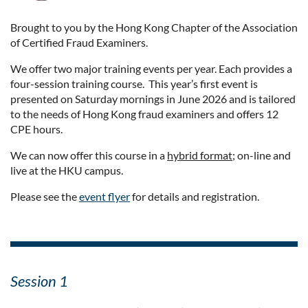
Brought to you by the Hong Kong Chapter of the Association
of Certified Fraud Examiners.
We offer two major training events per year. Each provides a
four-session training course. This year’s first event is
presented on Saturday mornings in June 2026 and is tailored
to the needs of Hong Kong fraud examiners and offers 12
CPE hours.
We can now offer this course in a
hybrid format
; on-line and
live at the HKU campus.
Please see the
event flyer
for details and registration.
Session 1