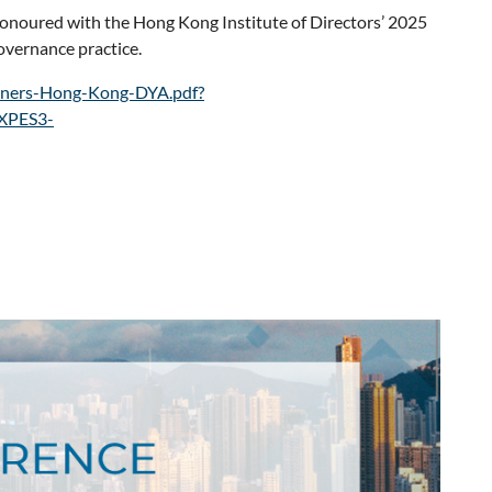
honoured with the Hong Kong Institute of Directors’ 2025
governance practice.
miners-Hong-Kong-DYA.pdf?
XPES3-