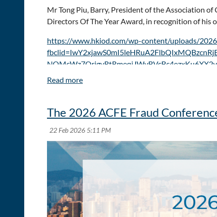
Mr Tong Piu, Barry, President of the Association 
Directors Of The Year Award, in recognition of his 
https://www.hkiod.com/wp-content/uploads/2026
fbclid=IwY2xjawS0mI5leHRuA2FlbQIxMQBzcn
NQMcWz7QrjgyRtRmeqiJWvBVcBc4ezxKu6XX2v
The 2026 ACFE Fraud Conference 