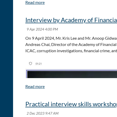
Explore emerging trends shaping the future of f
Hear from inspiring speakers and industry leade
Network with peers and experts from across Asia
Interview by Academy of Financia
Whether you join us in person in Hong Kong or online
Visit the
event website
for more details and registr
On 9 April 2024, Mr. Kris Lee and Mr. Anoop Gidwan
Andreas Chai, Director of the Academy of Financial
ICAC, corruption investigations, financial crime, 
Practical interview skills worksh