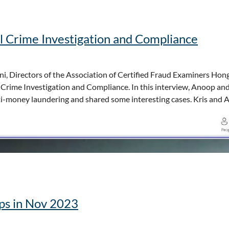
raud prevention
rs
-Pacific
l Crime Investigation and Compliance
, this is your opportunity to stay ahead in the fight against fraud
ation information.
i, Directors of the Association of Certified Fraud Examiners Hon
 Crime Investigation and Compliance. In this interview, Anoop an
anti-money laundering and shared some interesting cases. Kris and
ops in Nov 2023