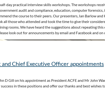
f-day practical interview skills workshops. The workshops recei
 government audit and compliance, education, computer forensics, 
mmend the course to their peers. Our presenters, Ian Barlow and Kr
k all those who attended and took the time to give their consider
aining rooms. We have heard the suggestions about repeating this 
. Please look out for announcements by email and Facebook and on o
 and Chief Executive Officer appointments
n D Gill on his appointment as President ACFE and Mr John Wa
success in these positions and offer our thanks and best wishes t