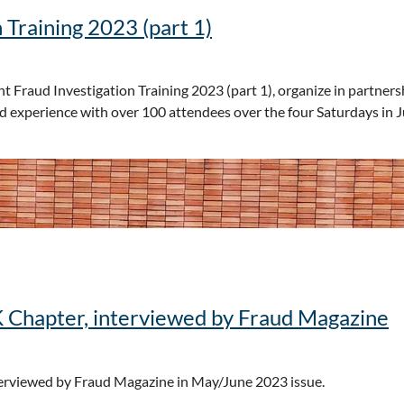
 Training 2023 (part 1)
 Fraud Investigation Training 2023 (part 1), organize in partners
d experience with over 100 attendees over the four Saturdays in
K Chapter, interviewed by Fraud Magazine
terviewed by Fraud Magazine in May/June 2023 issue.