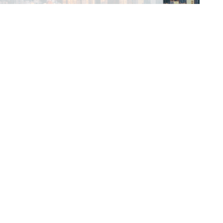
 Hong Kong and virtually from 17–19 August 2026.
ld connections. Attendees will: