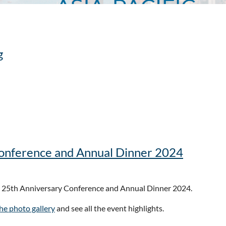
g
Conference and Annual Dinner 2024
e that the
2026 ACFE Fraud Conference Asia-Pacific
will be held in
he 25th Anniversary Conference and Annual Dinner 2024.
from across the region to share insights, strengthen skills, and bui
the photo gallery
and see all the event highlights.
omplex environment