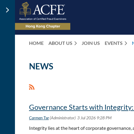
HOME
ABOUT US
JOIN US
EVENTS
NEWS
<< First
< Prev
Next >
Last >>
Governance Starts with Integrity
Integrity lies at the heart of corporate governance,