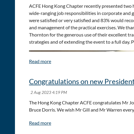
ACFE Hong Kong Chapter recently presented two hal
wide-ranging job responsibilities in corporate and
were satisfied or very satisfied and 83% would reco
and management of the practical exercises. We than
Thornton for the generous use of their excellent tr
strategies and of extending the event to a full day
Congratulations on new President
The Hong Kong Chapter ACFE congratulates Mr Joh
Bruce Dorris. We wish Mr Gill and Mr Warren every 