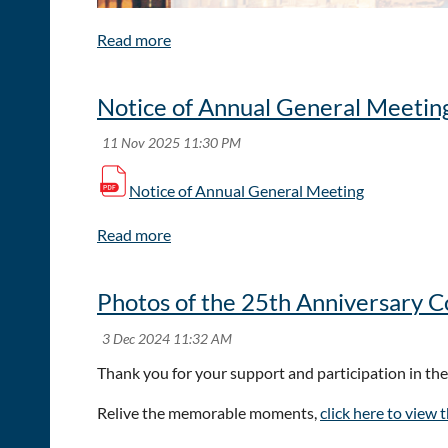
Notice of Annual General Meetin
Notice of Annual General Meeting
Photos of the 25th Anniversary 
The ACFE Hong Kong Chapter is proud to announc
Thank you for your support and participation in t
This event brings together anti-fraud professionals 
Relive the memorable moments,
click here to view 
Learn best practices to fight fraud in today’s c