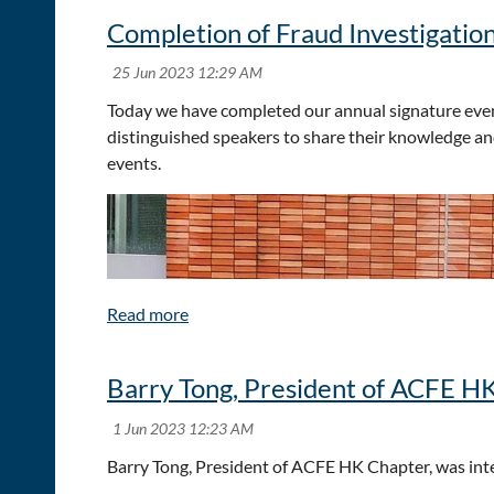
Completion of Fraud Investigation
Today we have completed our annual signature event
distinguished speakers to share their knowledge an
events.
Barry Tong, President of ACFE H
Barry Tong, President of ACFE HK Chapter, was in