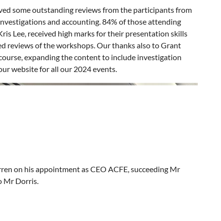
ved some outstanding reviews from the participants from
investigations and accounting. 84% of those attending
is Lee, received high marks for their presentation skills
ed reviews of the workshops. Our thanks also to Grant
course, expanding the content to include investigation
ur website for all our 2024 events.
rren on his appointment as CEO ACFE, succeeding Mr
o Mr Dorris.