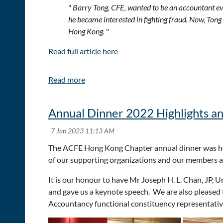
"
Barry Tong, CFE, wanted to be an accountant ever
he became interested in fighting fraud. Now, Tong
Hong Kong.
"
Read full article here
Annual Dinner 2022 Highlights a
The ACFE Hong Kong Chapter annual dinner was hel
of our supporting organizations and our members a
It is our honour to have Mr Joseph H. L. Chan, JP,
and gave us a keynote speech. We are also pleased
Accountancy functional constituency representativ