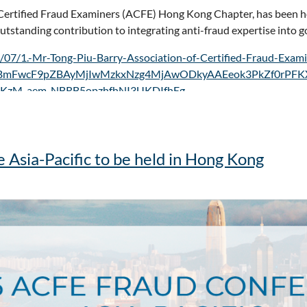
of Certified Fraud Examiners (ACFE) Hong Kong Chapter, has been 
outstanding contribution to integrating anti-fraud expertise into 
/07/1.-Mr-Tong-Piu-Barry-Association-of-Certified-Fraud-Exa
RjBmFwcF9pZBAyMjIwMzkxNzg4MjAwODkyAAEeok3PkZf0rPFK
KzM_aem_NBRB5opzhfhNI3UKDIfhEg
Asia-Pacific to be held in Hong Kong