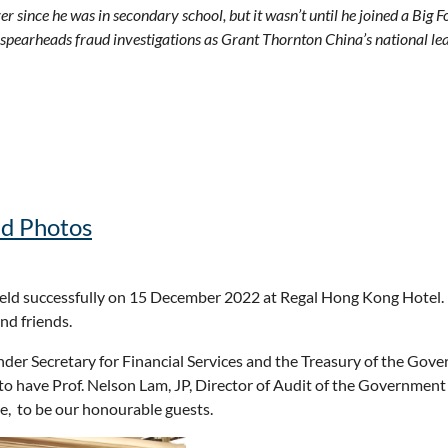
 since he was in secondary school, but it wasn’t until he joined a Big 
 spearheads fraud investigations as Grant Thornton China’s national lead
nd Photos
d successfully on 15 December 2022 at Regal Hong Kong Hotel. W
nd friends.
 Under Secretary for Financial Services and the Treasury of the 
 to have Prof. Nelson Lam, JP, Director of Audit of the Govern
e, to be our honourable guests.