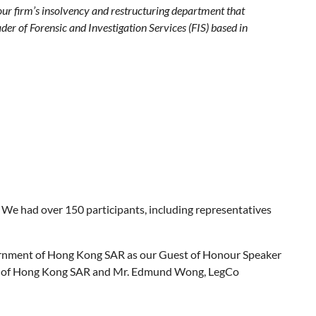
Four firm’s insolvency and restructuring department that
er of Forensic and Investigation Services (FIS) based in
e had over 150 participants, including representatives
Government of Hong Kong SAR as our Guest of Honour Speaker
ment of Hong Kong SAR and Mr. Edmund Wong, LegCo