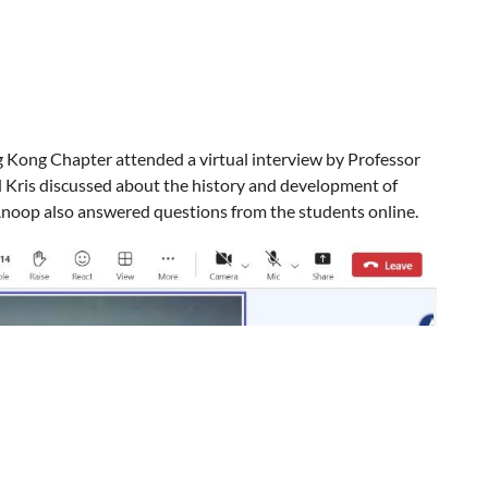
.
g Kong Chapter attended a virtual interview by Professor
d Kris discussed about the history and development of
 Anoop also answered questions from the students online.