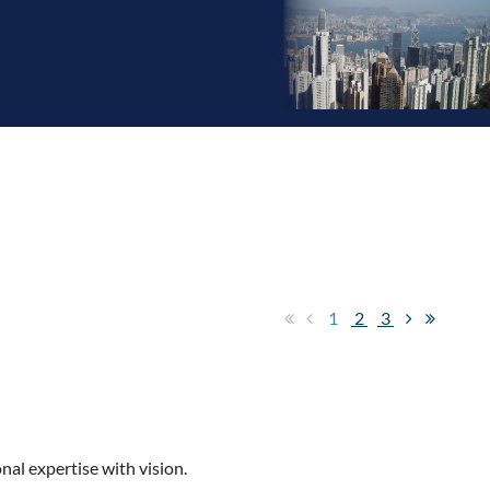
1
2
3
nal expertise with vision.