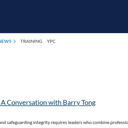
NEWS
TRAINING
YPC
: A Conversation with Barry Tong
 and safeguarding integrity requires leaders who combine professio