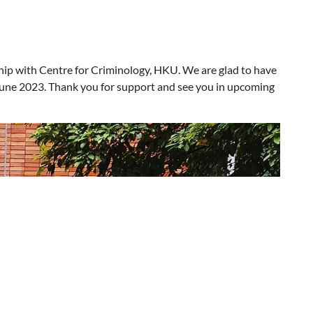
hip with Centre for Criminology, HK
U
. We are glad to have
 June 2023. Thank you for support and see you in upcoming