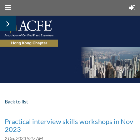
Back to list
Practical interview skills workshops in Nov
2023