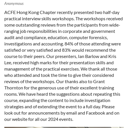
ACFE Hong Kong Chapter recently presented two half-day
practical interview skills workshops. The workshops received
some outstanding reviews from the participants from wide-
ranging job responsibilities in corporate and government
audit and compliance, education, computer forensics,
investigations and accounting. 84% of those attending were
satisfied or very satisfied and 83% would recommend the
course to their peers. Our presenters, Ian Barlow and Kris
Lee, received high marks for their presentation skills and
management of the practical exercises. We thank all those
who attended and took the time to give their considered
reviews of the workshops. Our thanks also to Grant
Thornton for the generous use of their excellent training
rooms. We have heard the suggestions about repeating this
course, expanding the content to include investigation
strategies and of extending the event to a full day. Please
look out for announcements by email and Facebook and on
our website for all our 2024 events.