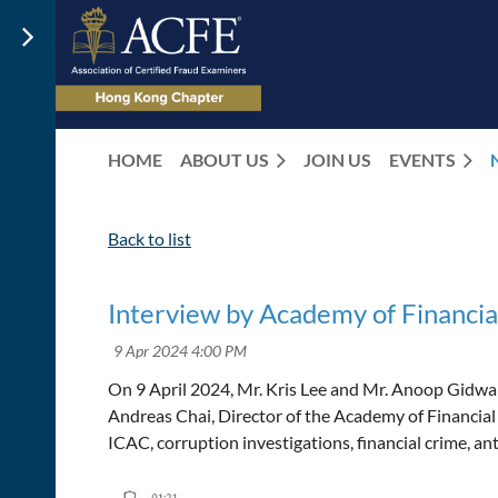
HOME
ABOUT US
JOIN US
EVENTS
Back to list
Interview by Academy of Financia
On 9 April 2024, Mr. Kris Lee and Mr. Anoop Gidwan
Andreas Chai, Director of the Academy of Financial
ICAC, corruption investigations, financial crime, 