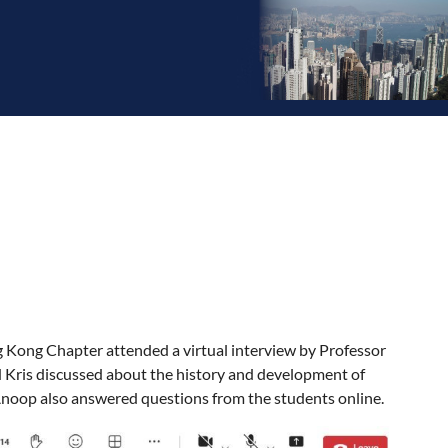
g Kong Chapter attended a virtual interview by Professor
d Kris discussed about the history and development of
 Anoop also answered questions from the students online.