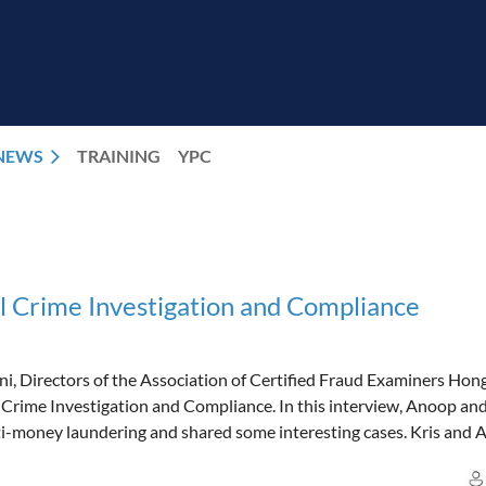
NEWS
TRAINING
YPC
l Crime Investigation and Compliance
i, Directors of the Association of Certified Fraud Examiners Hon
 Crime Investigation and Compliance. In this interview, Anoop an
anti-money laundering and shared some interesting cases. Kris and