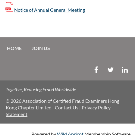
Notice of Annual General Meeting
HOME
JOIN US
Together, Reducing Fraud Worldwide
© 2026 Association of Certified Fraud Examiners Hong
Kong Chapter Limited |
Contact Us
|
Privacy Policy
Statement
Powered by
Wild Apricot
Membership Software