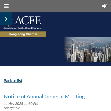
Back to list
Notice of Annual General Meeting