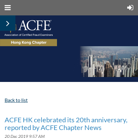
Back to list
ACFE HK celebrated its 20th anniversary,
reported by ACFE Chapter News