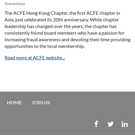
The ACFE Hong Kong Chapter, the first ACFE chapter in
Asia, just celebrated its 20th anniversary. While chapter
leadership has changed over the years, the chapter has
consistently found board members who have a passion for
increasing fraud awareness and devoting their time providing
opportunities to the local membership.
Read more at ACFE website...
HOME
JOIN US