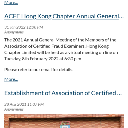
prize.
programme. We offer our fraud investigation training
programme twice a year on Saturday mornings, with diverse
ACFE Hong Kong Chapter Annual General Meeting
and thought provoking topics presented by experts and
specialists to support the professional development of our
Hong Kong members and, evidenced by our recent outreach,
we now offer this to regionally based CFEs.
The 2021 Annual General Meeting of the Members of the
Association of Certified Fraud Examiners, Hong Kong
If you'd like to join us at our next investigations workshop
Chapter Limited will be held as a virtual meeting on line on
scheduled for November-December, please look out for
Tuesday, 8th February 2022 at 6:30 p.m.
announcements on our website, where you will also find
information about other forthcoming presentations,
Please refer to our email for details.
including our annual ethics presentation In September, our
next breakfast presentation in November and our newly
established
Young Practitioners' Club
.
Establishment of Association of Certified Fraud Examiners (Hong Kong Chapter) Prize for UG students majoring/minoring in Criminology