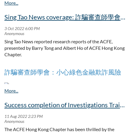
December 2022 at 6:00 p.m. for the following purposes:
Sing Tao News coverage: 詐騙審查師學會：小心綠色金融欺詐風險
To approve the minutes of the Annual General Meeting
held on 8th February 2022;
To approve and adopt the Report of the Board of
Directors and the audited Financial Statements for the
Sing Tao News reported research reports of the ACFE,
year ended 30th June 2022;
presented by Barry Tong and Albert Ho of ACFE Hong Kong
To appoint the Honorary Auditors;
Chapter.
To fill the vacancies arising from the retirement of certain
Members of the Board of Directors for 2022/2023;
Any other business
詐騙審查師學會：小心綠色金融欺詐風險
By order of the Board
（星島日報報道）在複雜的商業社會，欺詐事件有時難以避
Peter KM Wong
免。不過，根據特許詐騙審查師學會的調查顯示，由於近年
Success completion of Investigations Training Workshop
Secretary
企業員工反詐騙意識提升，更多人願意挺身舉報，因此詐騙
事件遭揭發的時間，有縮短的趨勢。雖然如此，隨着商業活
Hong Kong, 24th November 2022
動不斷轉變，新的詐騙漏洞亦會浮現，例如現時大行其道的
綠色金融，亦不排除有涉及詐騙活動的風險。
The ACFE Hong Kong Chapter has been thrilled by the