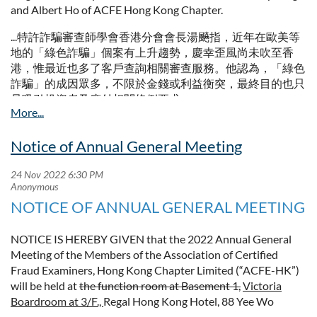
3/F., Regal Hotel
and Albert Ho of ACFE Hong Kong Chapter.
88 Yee Wo Street
...特許詐騙審查師學會香港分會會長湯飈指，近年在歐美等
Causeway
Bay
地的「綠色詐騙」個案有上升趨勢，慶幸歪風尚未吹至香
Hong Kong
港，惟最近也多了客戶查詢相關審查服務。他認為，「綠色
詐騙」的成因眾多，不限於金錢或利益衡突，最終目的也只
The amended AGM notice is attached for your reference. The
是吸引投資者及應付相關條例要求。...
meeting will start at 6:00 p.m.
...特許詐騙審查師學會香港分會董事兼研究委員會主席何仕
Regards
景解釋，「綠色詐騙」跟普通詐騙屬同一層面，只是欺騙的
Notice of Annual General Meeting
Peter Wong
對象不同。...
Secretary
Full article:
Full Notice of Annual General Meeting (Amended)
https://hd.stheadline.com/news/realtime/hk/2388165/
NOTICE OF ANNUAL GENERAL MEETING
NOTICE IS HEREBY GIVEN that the 2022 Annual General
Meeting of the Members of the Association of Certified
Fraud Examiners, Hong Kong Chapter Limited (“ACFE-HK”)
will be held at
the function room at Basement 1,
Victoria
Boardroom at 3/F.,
Regal Hong Kong Hotel, 88 Yee Wo
Street, Causeway Bay, Hong Kong on Thursday, 15th