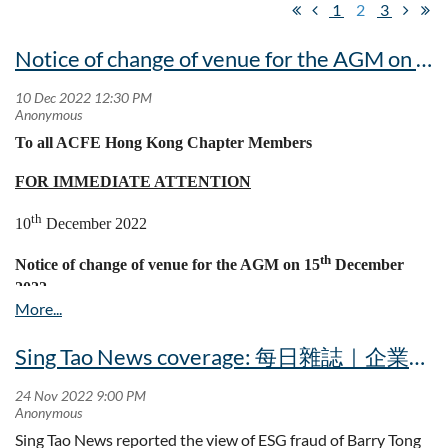
1
2
3
Notice of change of venue for the AGM on 15th December 2022
To all ACFE Hong Kong Chapter Members
FOR IMMEDIATE ATTENTION
th
10
December 2022
th
Notice of change of venue for the AGM on 15
December
2022
I wish to inform you that due to logistic arrangement of Regal
th
Hotel, the venue of the forthcoming AGM on 15
December
Sing Tao News coverage: 每日雜誌｜企業「漂綠」歪風起 ESG詐騙案陸續浮現
2022, Thursday will be changed to the following location and
NOT Level B1:
Victoria Boardroom
Sing Tao News reported the view of ESG fraud of Barry Tong