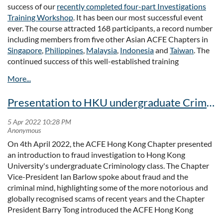
success of our
recently completed four-part Investigations
Full article:
Training Workshop
. It has been our most successful event
Note: Venue is changed due to logistic arrangement. Please
https://std.stheadline.com/daily/article/2489161/
ever. The course attracted 168 participants, a record number
refer to
the Notice of change of venue for the AGM on 15th
including members from five other Asian ACFE Chapters in
December 2022
Singapore
,
Philippines
,
Malaysia
,
Indonesia
and
Taiwan
. The
Full Notice of Annual General Meeting
continued success of this well-established training
programme, run in collaboration with the
University of Hong
Full Notice of Annual General Meeting (Amended)
Kong's Centre for Criminology
for 10 years, is due in no small
part to the high quality of our presented material and the
Presentation to HKU undergraduate Criminology class
enthusiasm of our members.
Over the four weeks of this course, we were able to offer an
outstanding and diverse selection of topics covering the dos
On 4th April 2022, the ACFE Hong Kong Chapter presented
and definitely don'ts of due diligence, fraud investigation and
an introduction to fraud investigation to Hong Kong
governance, the fraud examiner's role in supporting listed
University's undergraduate Criminology class. The Chapter
companies suspended by the Hong Kong Stock Exchange, the
Vice-President Ian Barlow spoke about fraud and the
latest post-covid legal developments, cases and remedies for
criminal mind, highlighting some of the more notorious and
the victims of fraud, and an exploration of digital
globally recognised scams of recent years and the Chapter
investigation techniques. We'd like to thank all our
President Barry Tong introduced the ACFE Hong Kong
presenters for their time and efforts, and all our participants
Chapter Young Practitioners Club and the ACFE Hong Kong
for their enthusiasm and active involvement in this excellent